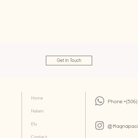
Get In Touch
Home
Phone +(506)
Nalani
Elu
@Magnapacifi
Contact