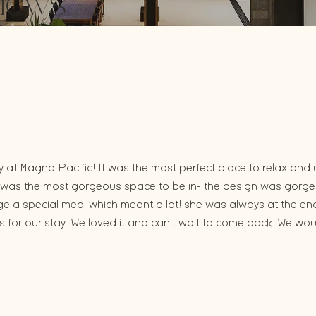
iews
at Magna Pacific! It was the most perfect place to relax and 
 it was the most gorgeous space to be in- the design was gorg
nge a special meal which meant a lot! she was always at the e
for our stay. We loved it and can't wait to come back! We wo