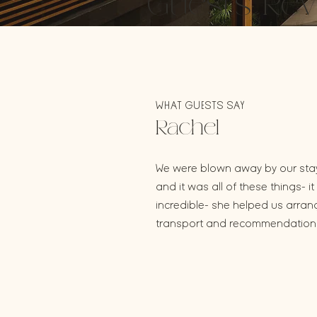
Guests Rev
WHAT GUESTS SAY
Rachel
We were blown away by our stay 
and it was all of these things-
incredible- she helped us arra
transport and recommendations 