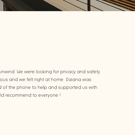
unwind. We were looking for privacy and safety
eous and we felt right at home. Daiana was
nd of the phone to help and supported us with
uld recommend to everyone !