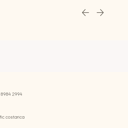
 8984 2994
c.costarica