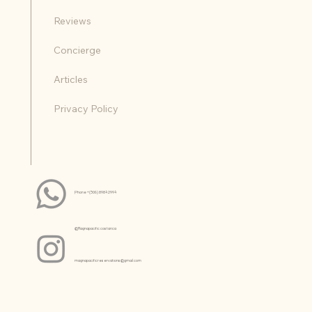
Reviews
Concierge
Articles
Privacy Policy
Phone +(506) 8984 2994
@Magnapacific.costarica
magnapacificreservations@gmail.com