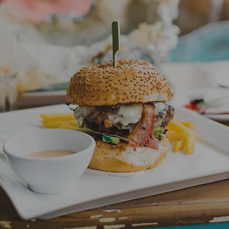
Lunch
Nami, Banana Beach, Blue Mist