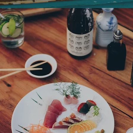
Kojis, Katana, Pronto, Namore
Dinner