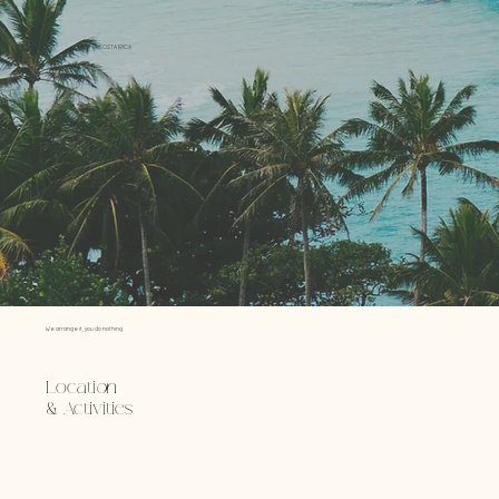
COSTA RICA
We arrange it, you do nothing.
Location
& Activities