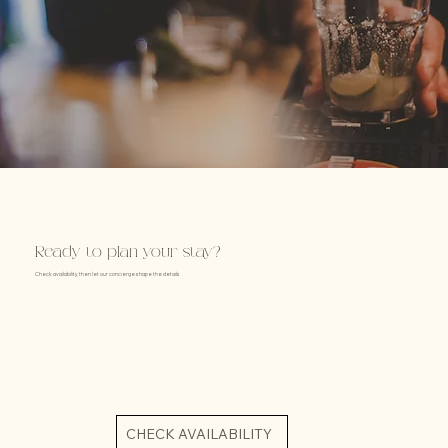
Ready to plan your stay?
Check availability, then let our concierge shape the details.
CHECK AVAILABILITY