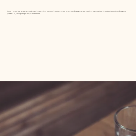
Santa Teresa has an exceptional mix of cuisine. Your personal concierge can recommend, reserve, and coordinate everything throughout your stay—based on
your tastes, timing, and privacy preferences.