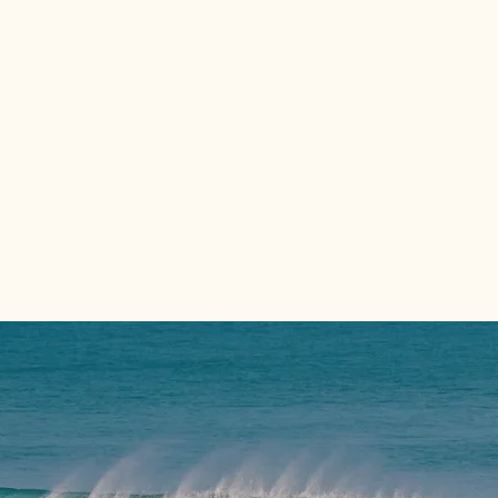
Private
Deep sea
day trips
fishing charters