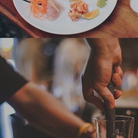
Bars & Nightlife
Somos, Kooks, La Pasion