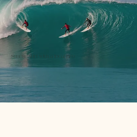
Sunrise surf with a local pro