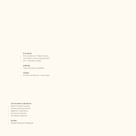
Pre-arrival:
Grocery delivery + fridge stocking
Car rentals + private transportation
ATV + motorbike rentals
Wellness:
Yoga, massage, sound baths
Culinary:
Private chef dinners + reservation
On-the-water + adventure:
Zipline through the jungle
Deep sea fishing charters
Kayaking + scuba diving
Private surf lessons
Horseback riding tours
Access:​
Nearby helicopter landing pad