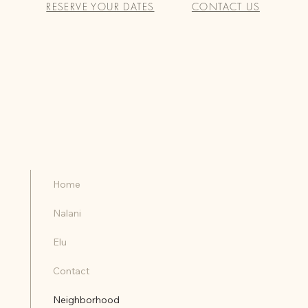
RESERVE YOUR DATES
CONTACT US
Home
Nalani
Elu
Contact
Neighborhood