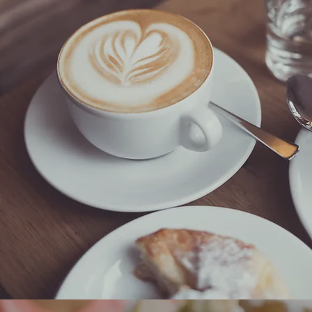
Breakfast
Mantarraya, Couleur Cafe, Cafe Social