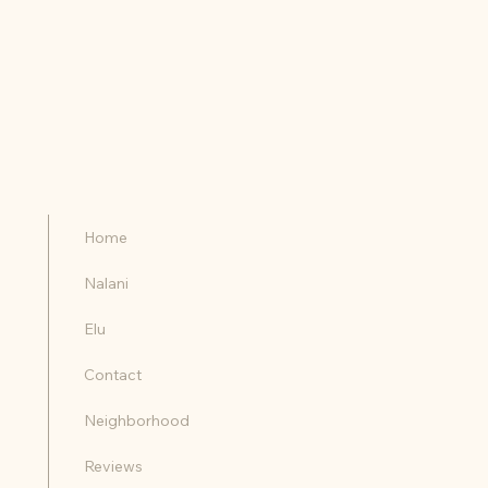
Home
Nalani
Elu
Contact
Neighborhood