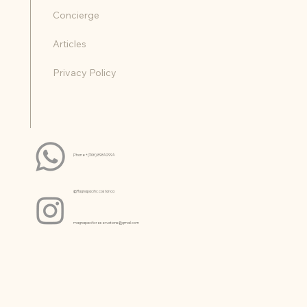
Reviews
Concierge
Articles
Privacy Policy
Phone +(506) 8984 2994
@Magnapacific.costarica
magnapacificreservations@gmail.com