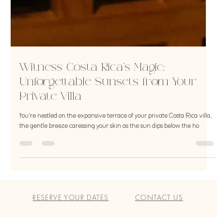
Witness Costa Rica's Magic:
Unforgettable Sunsets from Your
Private Villa
You're nestled on the expansive terrace of your private Costa Rica villa,
the gentle breeze caressing your skin as the sun dips below the ho
RESERVE YOUR DATES
CONTACT US