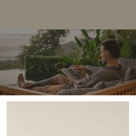
Articles