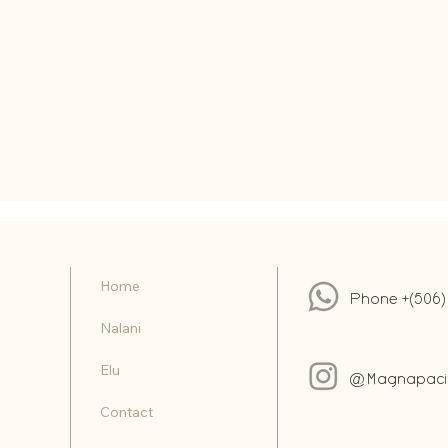
Home
Phone +(506)
Nalani
Elu
@Magnapacifi
Contact