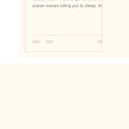
ocean waves lulling you to sleep. As
the sun dips below the h