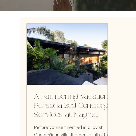
Articles
A Pampering Vacation:
Personalized Concierge
Services at Magna
Pacific Villas
Picture yourself nestled in a lavish
Costa Rican villa, the gentle lull of the