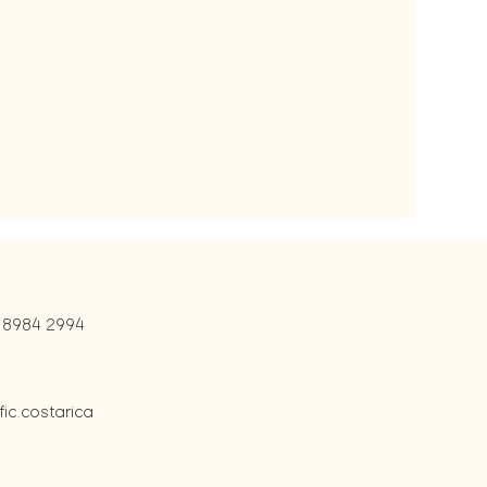
 8984 2994
c.costarica