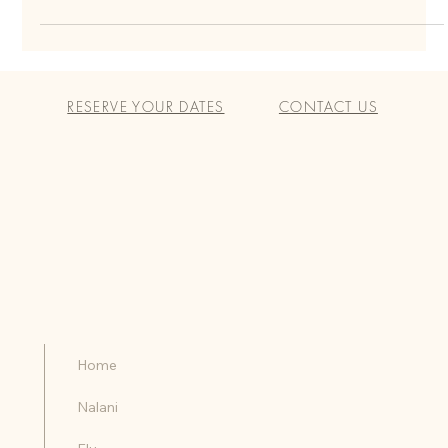
Vacation
Nestled on the southwestern coast of Costa Rica, Santa Teresa beckons
travelers with its pristine beaches, lush rainforests, and laid-back
RESERVE YOUR DATES
CONTACT US