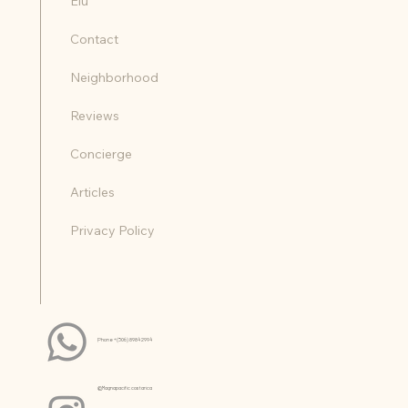
Home
Nalani
Elu
Contact
Neighborhood
Reviews
Concierge
Articles
Privacy Policy