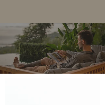
Articles