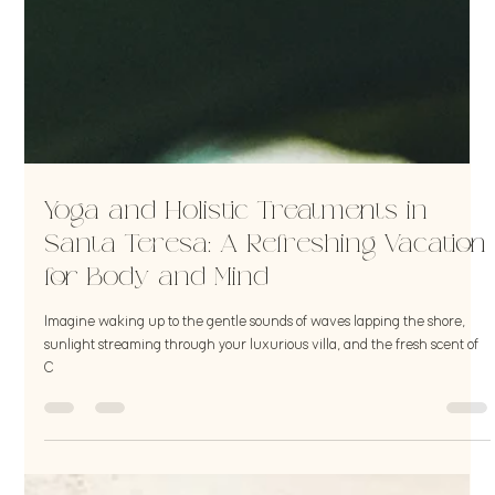
Yoga and Holistic Treatments in
Santa Teresa: A Refreshing Vacation
for Body and Mind
Imagine waking up to the gentle sounds of waves lapping the shore,
sunlight streaming through your luxurious villa, and the fresh scent of
C