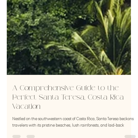
A Comprehensive Guide to the
Perfect Santa Teresa, Costa Rica