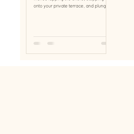
onto your private terrace, and plunging
into a refreshing infinity pool o