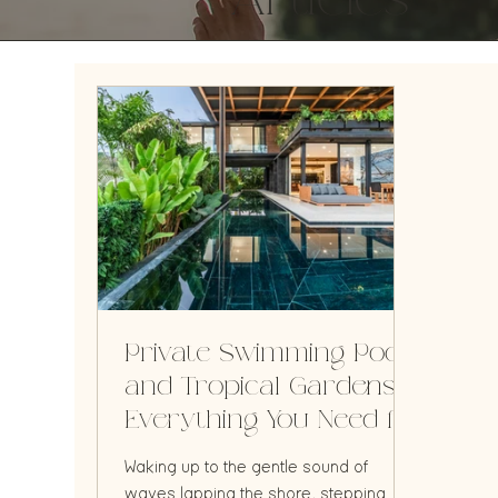
Articles
Private Swimming Pools
and Tropical Gardens:
Everything You Need for
the Perfect Vacation
Waking up to the gentle sound of
waves lapping the shore, stepping