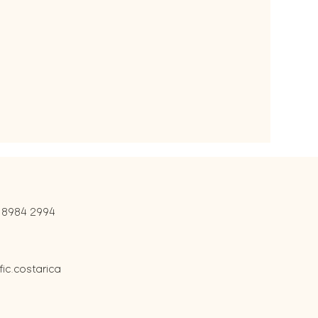
 8984 2994
c.costarica