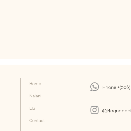
Home
Phone +(506)
Nalani
Elu
@Magnapacifi
Contact