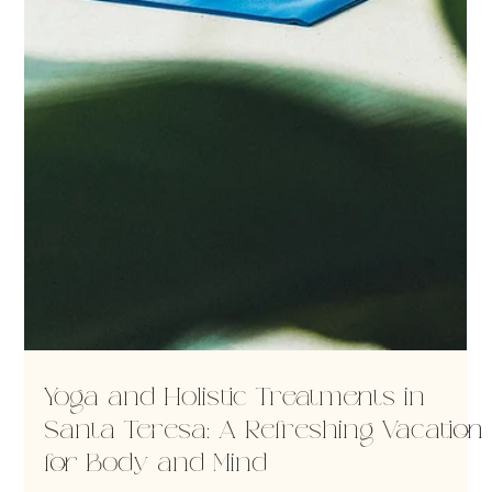
Yoga and Holistic Treatments in
Santa Teresa: A Refreshing Vacation