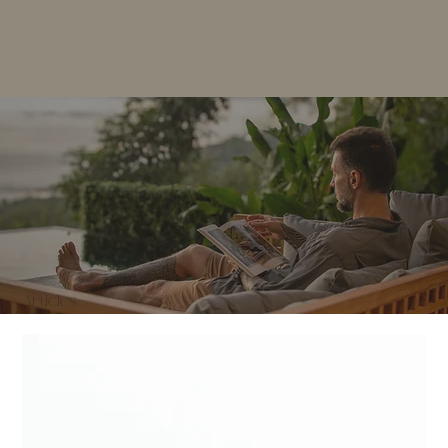
Articles