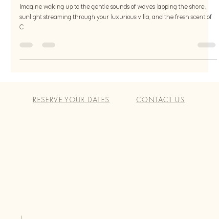
for Body and Mind
Imagine waking up to the gentle sounds of waves lapping the shore,
sunlight streaming through your luxurious villa, and the fresh scent of
C
RESERVE YOUR DATES
CONTACT US