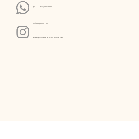
Phone +(506) 8984 2994
@Magnapacific.costarica
magnapacificreservations@gmail.com