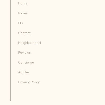
Home
Nalani
Elu
Contact
Neighborhood
Reviews
Concierge
Articles
Privacy Policy