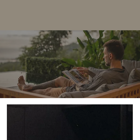
Articles