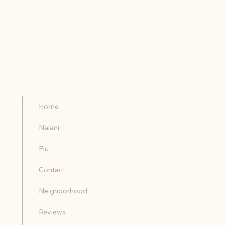
RESERVE YOUR DATES
CONTACT US
Home
Nalani
Elu
Contact