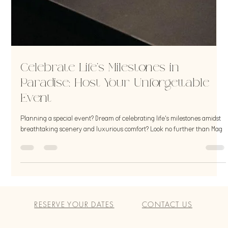
Celebrate Life's Milestones in
Paradise: Host Your Unforgettable
Event
Planning a special event? Dream of celebrating life's milestones amidst
breathtaking scenery and luxurious comfort? Look no further than Mag