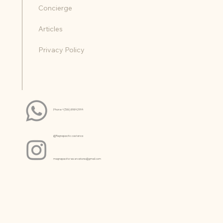
Neighborhood
Reviews
Concierge
Articles
Privacy Policy
Phone +(506) 8984 2994
@Magnapacific.costarica
magnapacificreservations@gmail.com